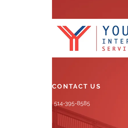
CONTACT US
514-395-8585