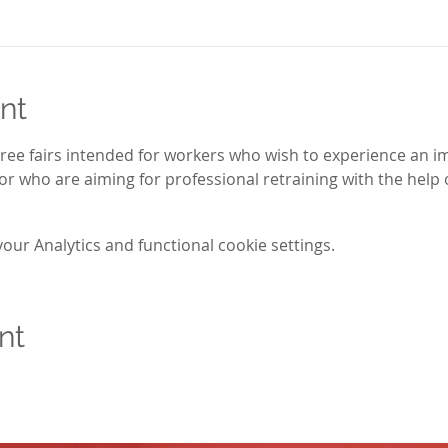
nt
three fairs intended for workers who wish to experience an i
r who are aiming for professional retraining with the help o
ur Analytics and functional cookie settings.
nt