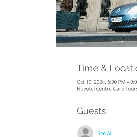
Time & Locati
Oct 10, 2024, 6:00 PM – 9:
Novotel Centre Gare Tours
Guests
See All