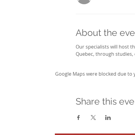
About the eve
Our specialists will host 
Quebec, through studies, o
Google Maps were blocked due to yo
Share this eve