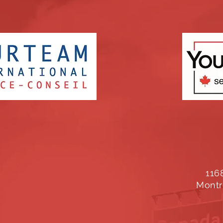
116
Montr