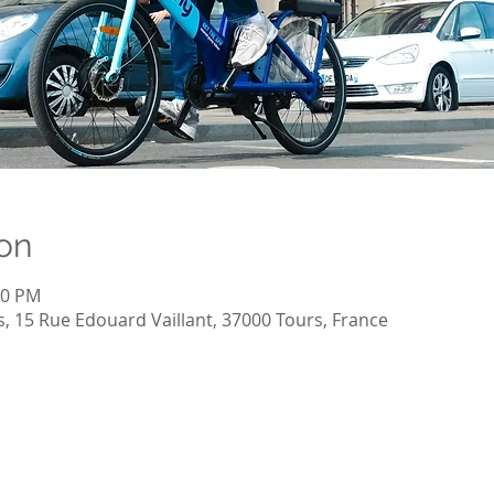
on
00 PM
, 15 Rue Edouard Vaillant, 37000 Tours, France