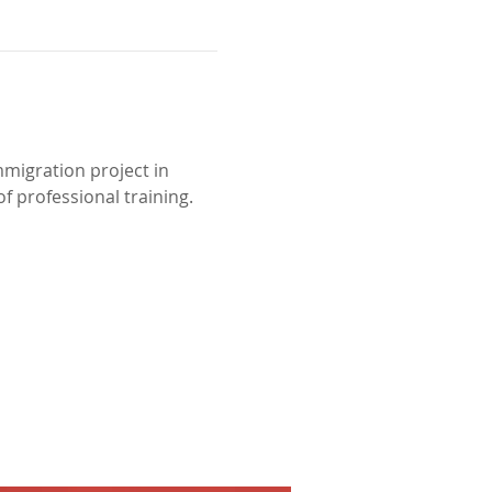
mmigration project in 
f professional training.