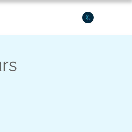
Q Workshops
Plus
urs