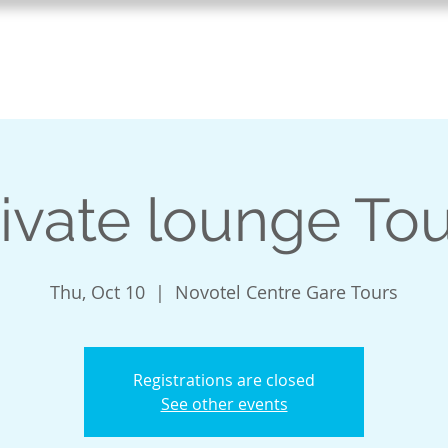
Home
Vivre le Quebec
TEFA
ivate lounge To
Thu, Oct 10
  |  
Novotel Centre Gare Tours
Registrations are closed
See other events