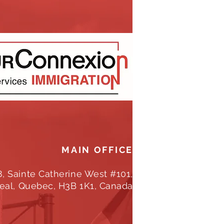
MAIN OFFICE
8, Sainte Catherine West #101,
eal, Quebec, H3B 1K1, Canada