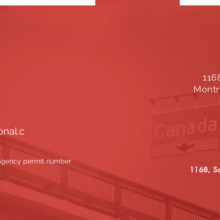
116
Montr
onal.c
 agency permit number
1168, Sa