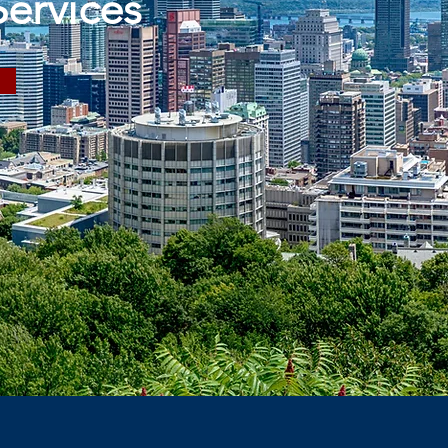
Services