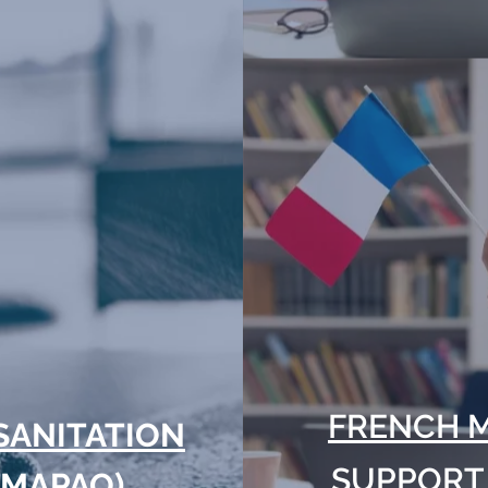
FRENCH 
SANITATION
SUPPORT
(MAPAQ)