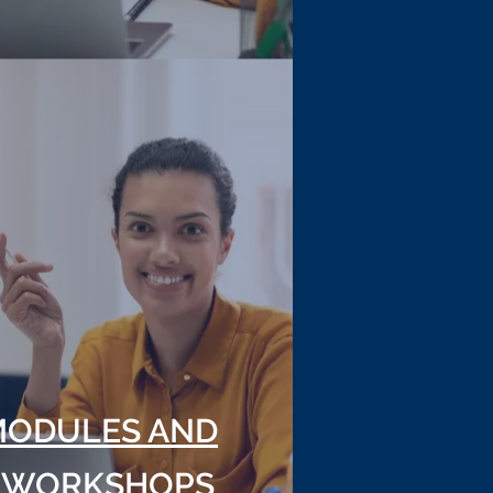
MODULES AND
 WORKSHOPS