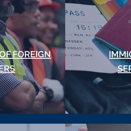
OF FOREIGN
IMMI
ERS
SE