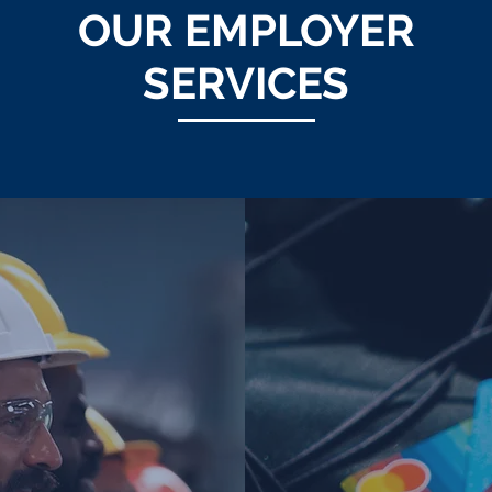
OUR EMPLOYER
SERVICES