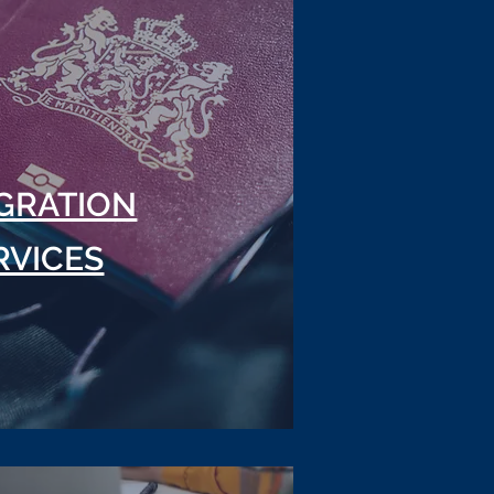
GRATION
RVICES