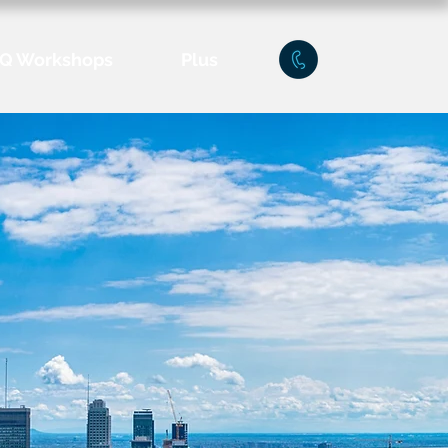
Q Workshops
Plus