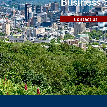
Business 
Contact us