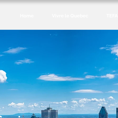
Home
Vivre le Quebec
TEFA