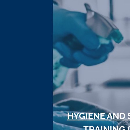
HYGIENE AND 
TRAINING 