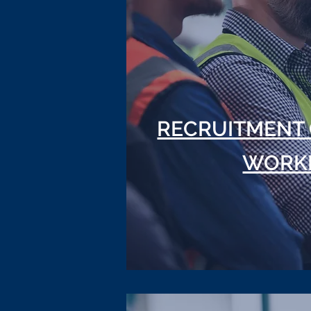
RECRUITMENT 
WORK