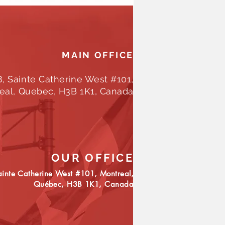
MAIN OFFICE
8, Sainte Catherine West #101,
eal, Quebec, H3B 1K1, Canada
OUR OFFICE
inte Catherine West #101, Montreal,
Québec, H3B 1K1,
Canada