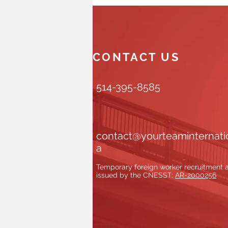
CONTACT US
514-395-8585
contact@yourteaminternati
a
Temporary foreign worker recruitment
issued by the CNESST:
AR-2000256