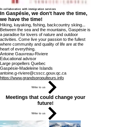
In collaboration with immigration services
In Gaspésie, we don't have the time,
we have the time!
Hiking, kayaking, fishing, backcountry skiing...
Between the sea and the mountains, Gaspésie is
a paradise for lovers of nature and outdoor
activities. Come live your passion to the fullest
where community and quality of life are at the
heart of everything.
Antoine Gauvreau-Riviere
Educational advisor
Large propellers Quebec
Gaspésie-Madeleine Islands
antoine.g-riviere@csscc.gouv.qc.ca
https://www.grandspropulteurs.info
Write to us
Meetings that could change your
future!
Write to us