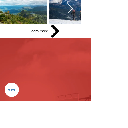
Learn more