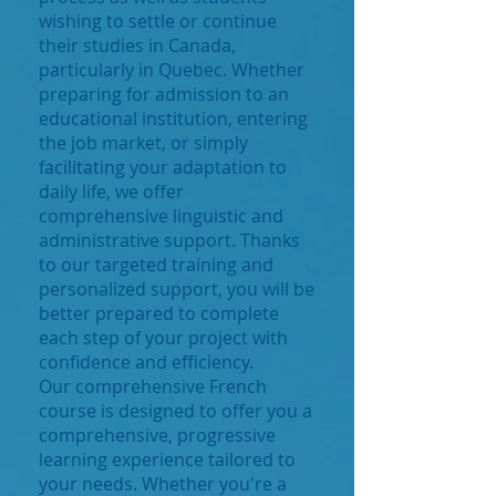
wishing to settle or continue
their studies in Canada,
particularly in Quebec. Whether
preparing for admission to an
educational institution, entering
the job market, or simply
facilitating your adaptation to
daily life, we offer
comprehensive linguistic and
administrative support. Thanks
to our targeted training and
personalized support, you will be
better prepared to complete
each step of your project with
confidence and efficiency.
Our comprehensive French
course is designed to offer you a
comprehensive, progressive
learning experience tailored to
your needs. Whether you're a