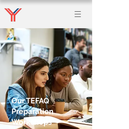
Our TEFAQ
Preparation
Workshops