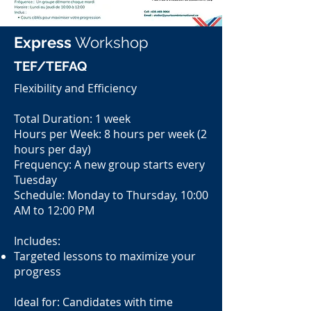
Express
Workshop
TEF/TEFAQ
Flexibility and Efficiency
Total Duration: 1 week
Hours per Week: 8 hours per week (2
hours per day)
Frequency: A new group starts every
Tuesday
Schedule: Monday to Thursday, 10:00
AM to 12:00 PM
Includes:
Targeted lessons to maximize your
progress
Ideal for: Candidates with time