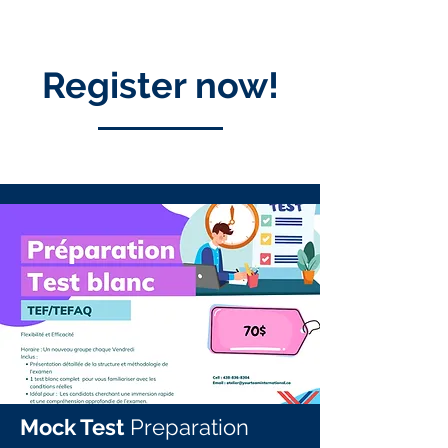
Register now!
Mock Test
Preparation