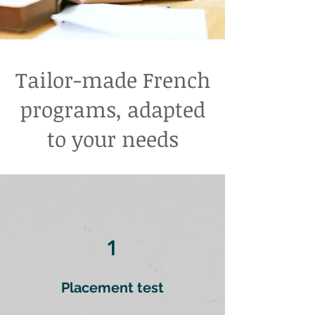
Tailor-made French
programs, adapted
to your needs
1
Placement test