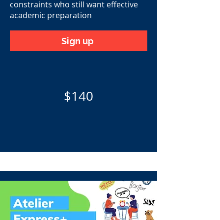
constraints who still want effective
academic preparation
Sign up
$140