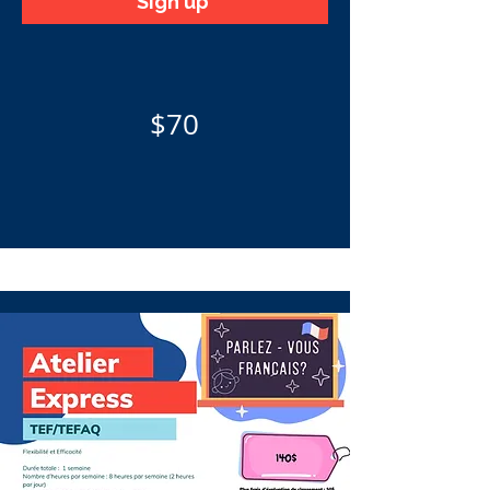
Sign up
$70