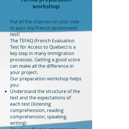
workshop
Put all the chances on your side
to pass the French assessment
test!
The TEFAQ (French Evaluation
Test for Access to Quebec) is a
key step in many immigration
processes. Getting a good score
can make all the difference in
your project.
Our preparation workshop helps
you:
Understand the structure of the
test and the expectations of
each test (listening
comprehension, reading
comprehension, speaking,
writing)