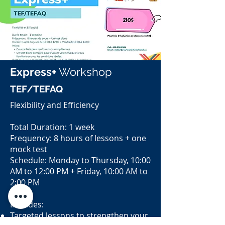
Express+
Workshop
TEF/TEFAQ
Flexibility and Efficiency
Total Duration: 1 week
Frequency: 8 hours of lessons + one
mock test
Schedule: Monday to Thursday, 10:00
AM to 12:00 PM + Friday, 10:00 AM to
2:00 PM
Includes:
Targeted lessons to strengthen your