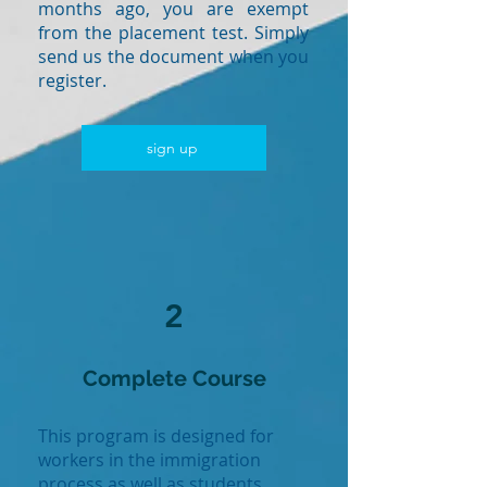
months ago, you are exempt
from the placement test. Simply
send us the document when you
register.
sign up
2
Complete Course
This program is designed for
workers in the immigration
process as well as students