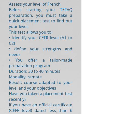
Assess your level of French
Before starting your TEFAQ
preparation, you must take a
quick placement test to find out
your level.
This test allows you to:
• Identify your CEFR level (A1 to
C2)
• define your strengths and
needs
• You offer a tailor-made
preparation program
Duration: 30 to 40 minutes
Modality: remote
Result: course adapted to your
level and your objectives
Have you taken a placement test
recently?
If you have an official certificate
(CEFR level) dated less than 6