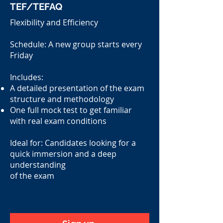
TEF/TEFAQ
Flexibility and Efficiency
Schedule: A new group starts every
Friday
Includes:
A detailed presentation of the exam
structure and methodology
One full mock test to get familiar
with real exam conditions
Ideal for: Candidates looking for a
quick immersion and a deep
understanding
of the exam