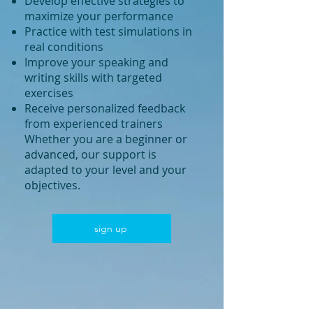
Develop effective strategies to
maximize your performance
Practice with test simulations in
real conditions
Improve your speaking and
writing skills with targeted
exercises
Receive personalized feedback
from experienced trainers
Whether you are a beginner or
advanced, our support is
adapted to your level and your
objectives.
sign up