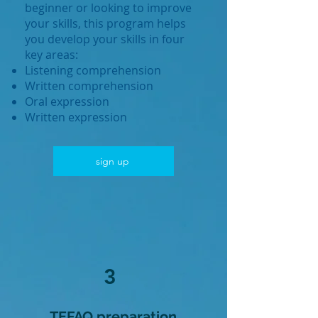
beginner or looking to improve
your skills, this program helps
you develop your skills in four
key areas:
Listening comprehension
Written comprehension
Oral expression
Written expression
sign up
3
TEFAQ preparation